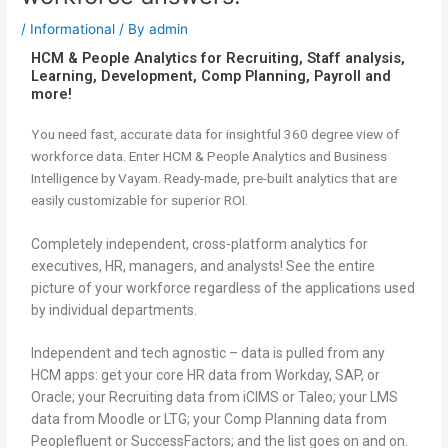
/
Informational
/ By
admin
HCM & People Analytics for Recruiting, Staff analysis,
Learning, Development, Comp Planning, Payroll and
more!
You need fast, accurate data for insightful 360 degree view of
workforce data. Enter HCM & People Analytics and Business
Intelligence by Vayam. Ready-made, pre-built analytics that are
easily customizable for superior ROI.
Completely independent, cross-platform analytics for
executives, HR, managers, and analysts! See the entire
picture of your workforce regardless of the applications used
by individual departments.
Independent and tech agnostic – data is pulled from any
HCM apps: get your core HR data from Workday, SAP, or
Oracle; your Recruiting data from iCIMS or Taleo; your LMS
data from Moodle or LTG; your Comp Planning data from
Peoplefluent or SuccessFactors; and the list goes on and on.