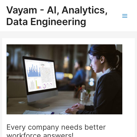
Skip
Post
Main
Vayam - AI, Analytics,
to
navigation
Men
content
Data Engineering
Every company needs better
workforce answers!