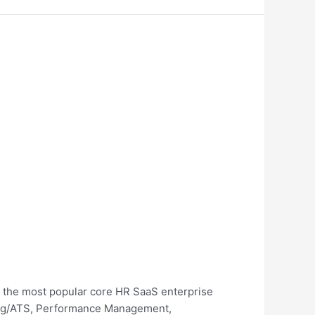
e the most popular core HR SaaS enterprise
iting/ATS, Performance Management,