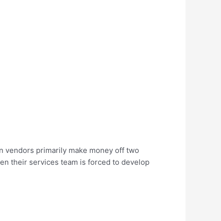
on vendors primarily make money off two
hen their services team is forced to develop