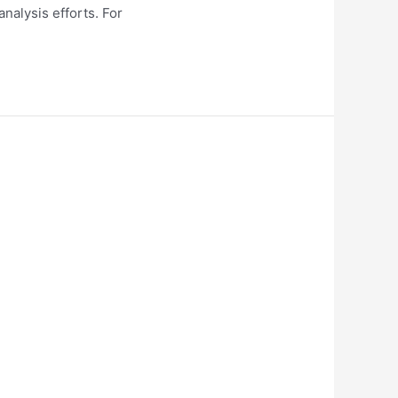
nalysis efforts. For