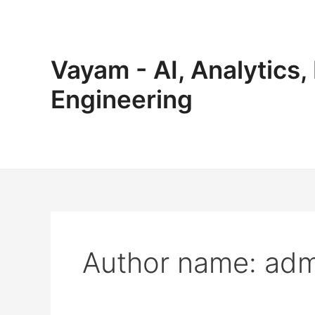
Skip
to
content
Vayam - AI, Analytics,
Engineering
Author name: adm