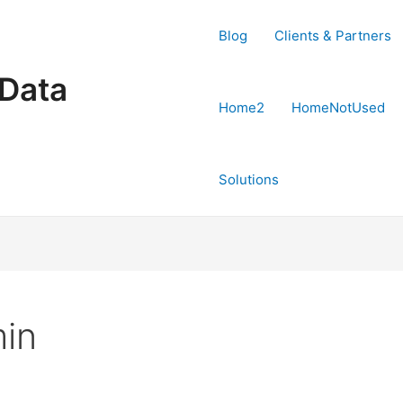
Blog
Clients & Partners
 Data
Home2
HomeNotUsed
Solutions
in