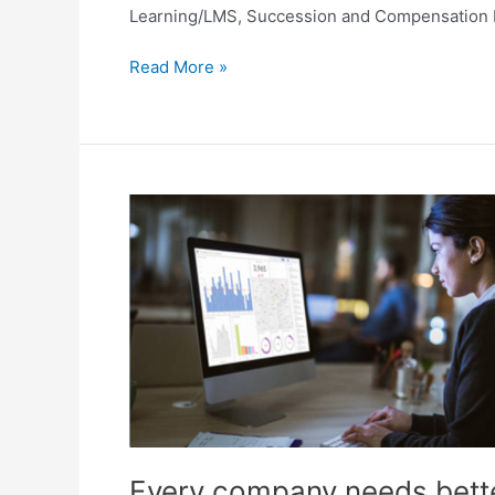
Learning/LMS, Succession and Compensation Plan
Read More »
Every
company
needs
better
workforce
answers!
Every company needs bett