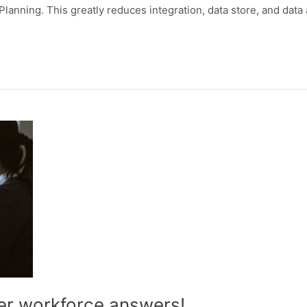
ning. This greatly reduces integration, data store, and data a
er workforce answers!