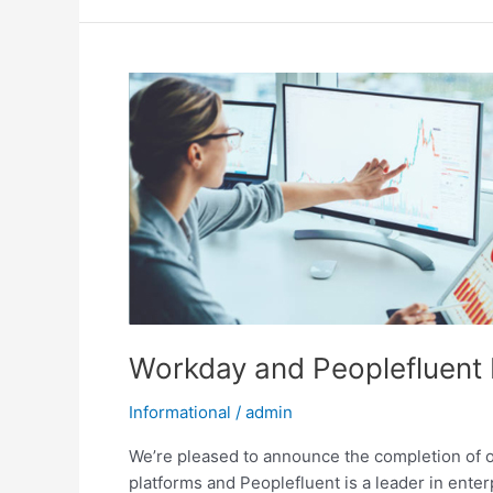
Workday
and
Peoplefluent
Integration
Guide
Workday and Peoplefluent 
Informational
/
admin
We’re pleased to announce the completion of 
platforms and Peoplefluent is a leader in en