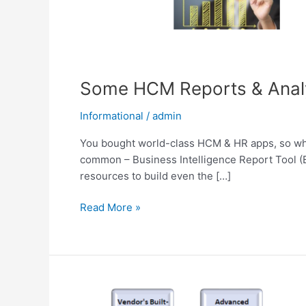
Some HCM Reports & Analyt
Informational
/
admin
You bought world-class HCM & HR apps, so why
common – Business Intelligence Report Tool (BI
resources to build even the […]
Read More »
The