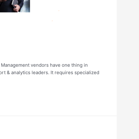
nt Management vendors have one thing in
t & analytics leaders. It requires specialized