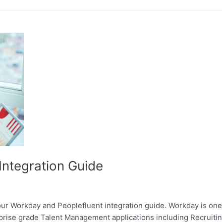
Integration Guide
our Workday and Peoplefluent integration guide. Workday is on
terprise grade Talent Management applications including Recru