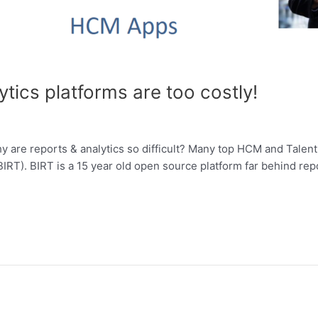
ics platforms are too costly!
 are reports & analytics so difficult? Many top HCM and Tale
RT). BIRT is a 15 year old open source platform far behind repor