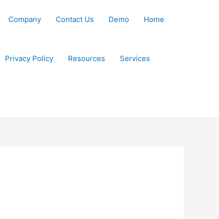
Company
Contact Us
Demo
Home
Privacy Policy
Resources
Services