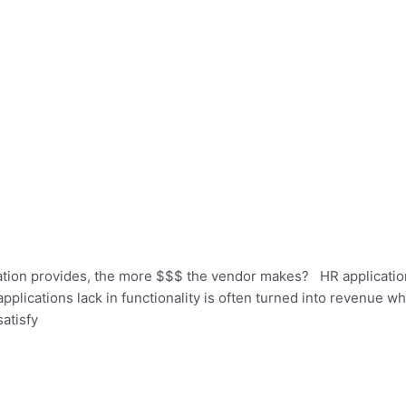
cation provides, the more $$$ the vendor makes? HR applicati
applications lack in functionality is often turned into revenue w
atisfy