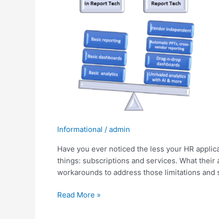
less
your
HCM
app
provides,
the
more
$$$
the
vendor
makes?
Informational
/
admin
Have you ever noticed the less your HR appli
things: subscriptions and services. What their 
workarounds to address those limitations and s
Read More »